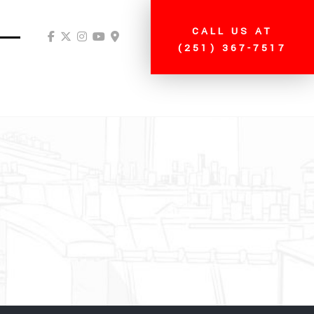
CALL US AT
(251) 367-7517