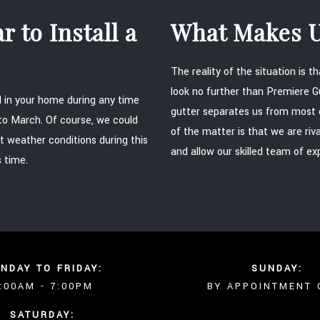
 to Install a
What Makes U
The reality of the situation is 
look no further than Premiere 
ed in your home during any time
gutter separates us from most 
 to March. Of course, we could
of the matter is that we are riv
t weather conditions during this
and allow our skilled team of ex
s time.
NDAY TO FRIDAY:
SUNDAY:
:00AM - 7:00PM
BY APPOINTMENT 
SATURDAY: