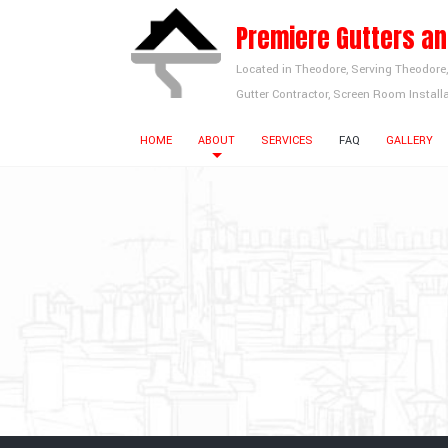
Premiere Gutters a
Located in Theodore, Serving Theodore
Gutter Contractor, Screen Room Installa
HOME
ABOUT
SERVICES
FAQ
GALLERY