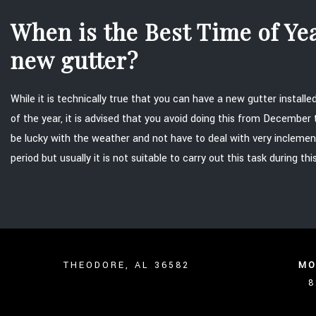
When is the Best Time of Year
new gutter?
While it is technically true that you can have a new gutter install
of the year, it is advised that you avoid doing this from December
be lucky with the weather and not have to deal with very inclemen
period but usually it is not suitable to carry out this task during thi
THEODORE, AL 36582
MO
8