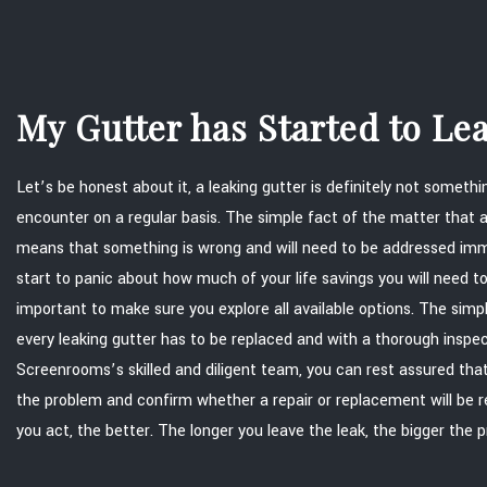
My Gutter has Started to L
Let’s be honest about it, a leaking gutter is definitely not somet
encounter on a regular basis. The simple fact of the matter that a
means that something is wrong and will need to be addressed imm
start to panic about how much of your life savings you will need to 
important to make sure you explore all available options. The simp
every leaking gutter has to be replaced and with a thorough insp
Screenrooms’s skilled and diligent team, you can rest assured that
the problem and confirm whether a repair or replacement will be r
you act, the better. The longer you leave the leak, the bigger the 