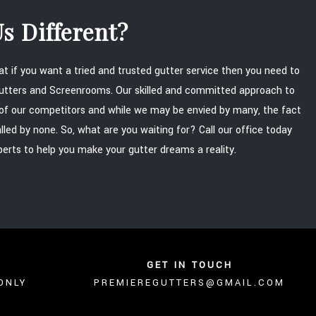
s Different?
that if you want a tried and trusted gutter service then you need to
Gutters and Screenrooms. Our skilled and committed approach to
of our competitors and while we may be envied by many, the fact
alled by none. So, what are you waiting for? Call our office today
perts to help you make your gutter dreams a reality.
GET IN TOUCH
ONLY
PREMIEREGUTTERS@GMAIL.COM