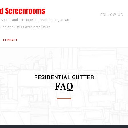
nd Screenrooms
FOLLOW US
, Mobile and Fairhope and surrounding areas.
tion and Patio Cover Installation
CONTACT
RESIDENTIAL GUTTER
FAQ