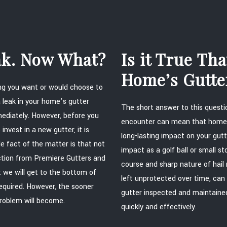
eak. Now What?
Is it True Th
Home’s Gutte
hing you want or would choose to
 leak in your home’s gutter
The short answer to this questio
ediately. However, before you
encounter can mean that homeo
invest in a new gutter, it is
long-lasting impact on your gutt
le fact of the matter is that not
impact as a golf ball or small 
ection from Premiere Gutters and
course and sharp nature of hail 
 we will get to the bottom of
left unprotected over time, can
equired. However, the sooner
gutter inspected and maintained 
problem will become.
quickly and effectively.