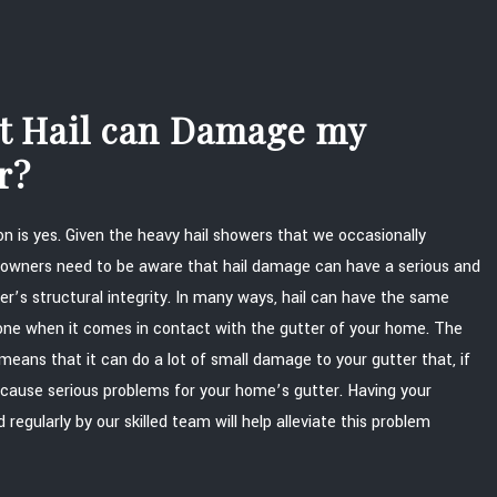
at Hail can Damage my
r?
n is yes. Given the heavy hail showers that we occasionally
wners need to be aware that hail damage can have a serious and
er’s structural integrity. In many ways, hail can have the same
stone when it comes in contact with the gutter of your home. The
means that it can do a lot of small damage to your gutter that, if
 cause serious problems for your home’s gutter. Having your
regularly by our skilled team will help alleviate this problem